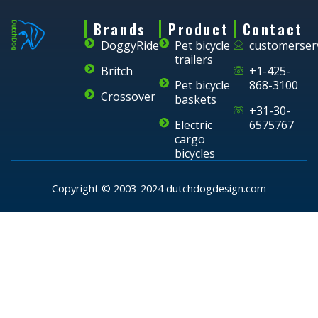
Brands
Product
Contact
DoggyRide
Pet bicycle
customerser
trailers
Britch
+1-425-
Pet bicycle
868-3100
Crossover
baskets
+31-30-
Electric
6575767
cargo
bicycles
Copyright © 2003-2024 dutchdogdesign.com