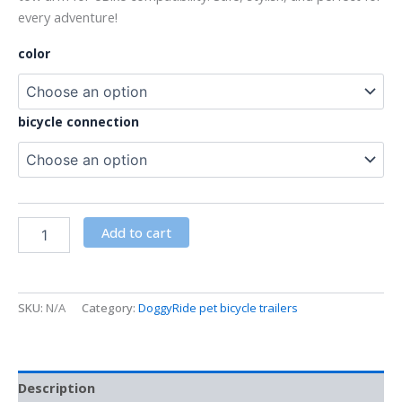
every adventure!
color
bicycle connection
Add to cart
SKU:
N/A
Category:
DoggyRide pet bicycle trailers
Description