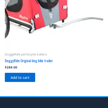
DoggyRide pet bicycle trailers
DoggyRide Original dog bike trailer
$
289.00
Add to cart