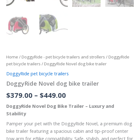
Home
/
DoggyRide - pet bicycle trailers and strollers
/
DoggyRide
pet bicycle trailers
/ DoggyRide Novel dog bike trailer
DoggyRide pet bicycle trailers
DoggyRide Novel dog bike trailer
$
379.00
–
$
449.00
DoggyRide Novel Dog Bike Trailer – Luxury and
Stability
Pamper your pet with the DoggyRide Novel, a premium dog
bike trailer featuring a spacious cabin and tip-proof center
tow arm for eBike compatibility. Safe, stylish, and perfect for