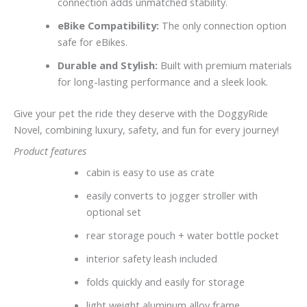
connection adds unmatched stability.
eBike Compatibility:
The only connection option
safe for eBikes.
Durable and Stylish:
Built with premium materials
for long-lasting performance and a sleek look.
Give your pet the ride they deserve with the DoggyRide
Novel, combining luxury, safety, and fun for every journey!
Product features
cabin is easy to use as crate
easily converts to jogger stroller with
optional set
rear storage pouch + water bottle pocket
interior safety leash included
folds quickly and easily for storage
light weight aluminum alloy frame