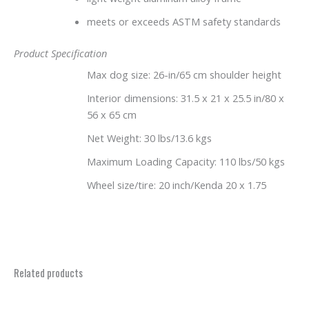
meets or exceeds ASTM safety standards
Product Specification
Max dog size: 26-in/65 cm shoulder height
Interior dimensions: 31.5 x 21 x 25.5 in/80 x
56 x 65 cm
Net Weight: 30 lbs/13.6 kgs
Maximum Loading Capacity: 110 lbs/50 kgs
Wheel size/tire: 20 inch/Kenda 20 x 1.75
Related products
Price
This
range: