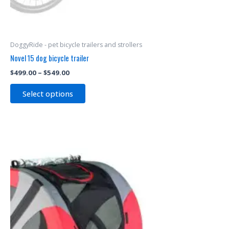
DoggyRide - pet bicycle trailers and strollers
Novel 15 dog bicycle trailer
$
499.00
–
$
549.00
Select options