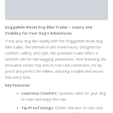
Additional information
Reviews (0)
DoggyRide Novel Dog Bike Trailer – Luxury and
Stability for Your Dog’s Adventures
Treat your dog like royalty with the DoggyRide Novel dog
bike trailer, the ultimate in pet travel luxury. Designed for
comfort, safety, and style, this premium trailer offers a
smooth ride for tail-wagging adventures. Now featuring the
innovative center tow arm to rear rack connection, it’s tip-
proof and perfect for eBikes, ensuring a stable and secure
ride every time.
Key Features:
Luxurious Comfort:
Spacious cabin for your dog
to relax and enjoy the ride.
Tip-Proof Design:
Center tow arm to rear rack