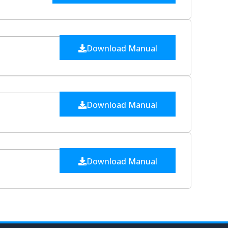
Download Manual
Download Manual
Download Manual