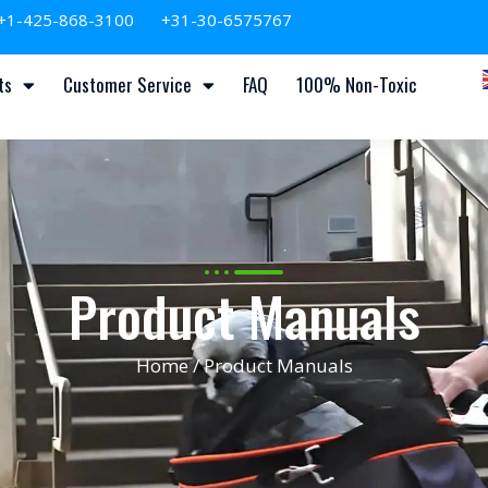
+1-425-868-3100
+31-30-6575767
ts
Customer Service
FAQ
100% Non-Toxic
Product Manuals
Home
/ Product Manuals