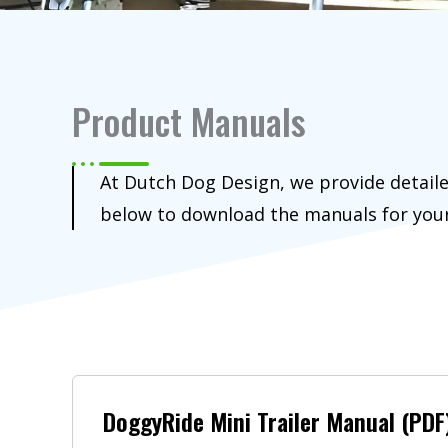
Product Manuals
At Dutch Dog Design, we provide detaile
below to download the manuals for you
DoggyRide Mini Trailer Manual (PDF