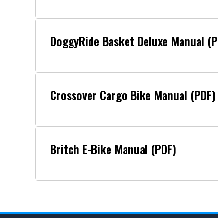
DoggyRide Basket Deluxe Manual (P
Crossover Cargo Bike Manual (PDF)
Britch E-Bike Manual (PDF)