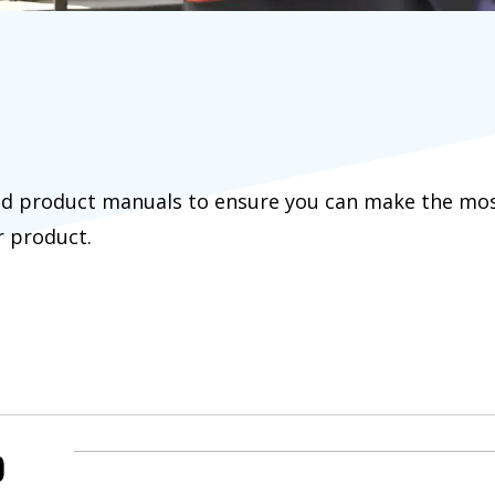
d product manuals to ensure you can make the most 
r product.
)