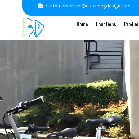
Skip
customerservice@dutchdogdesign.com
to
content
Home
Locations
Produc