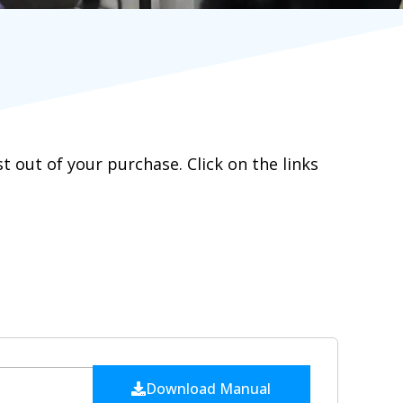
out of your purchase. Click on the links
Download Manual