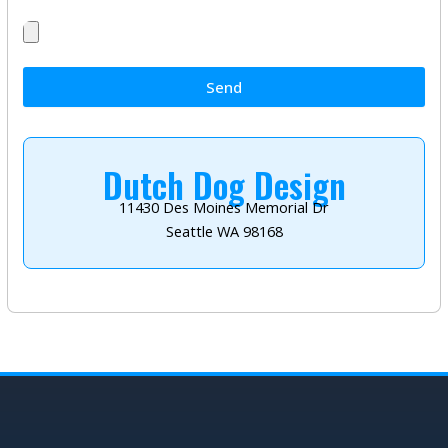
Send
Dutch Dog Design
11430 Des Moines Memorial Dr
Seattle WA 98168