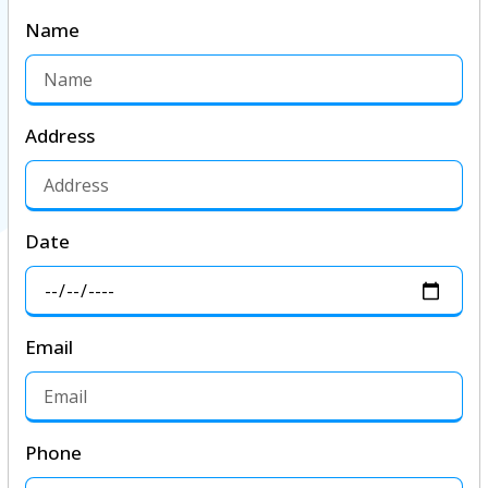
Name
Address
Date
Email
Phone