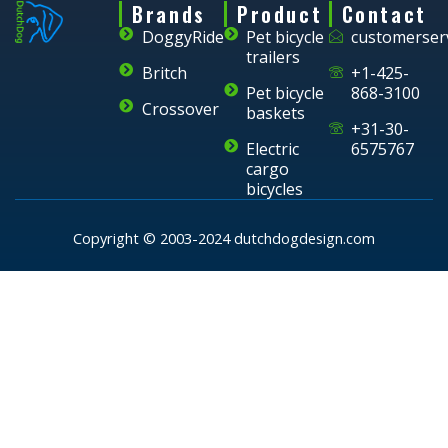
Brands
Product
Contact
DoggyRide
Pet bicycle
customerser
trailers
Britch
+1-425-
Pet bicycle
868-3100
Crossover
baskets
+31-30-
Electric
6575767
cargo
bicycles
Copyright © 2003-2024 dutchdogdesign.com