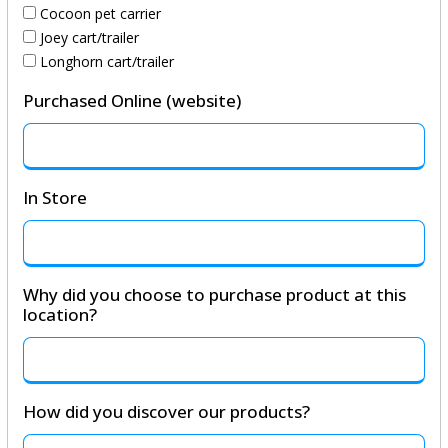
Cocoon pet carrier
Joey cart/trailer
Longhorn cart/trailer
Purchased Online (website)
In Store
Why did you choose to purchase product at this
location?
How did you discover our products?