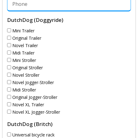
DutchDog (Doggyride)
Mini Trailer
Original Trailer
Novel Trailer
Midi Trailer
Mini Stroller
Original Stroller
Novel Stroller
Novel Jogger-Stroller
Midi Stroller
Original Jogger-Stroller
Novel XL Trailer
Novel XL Jogger-Stroller
DutchDog (Britch)
Universal bicycle rack