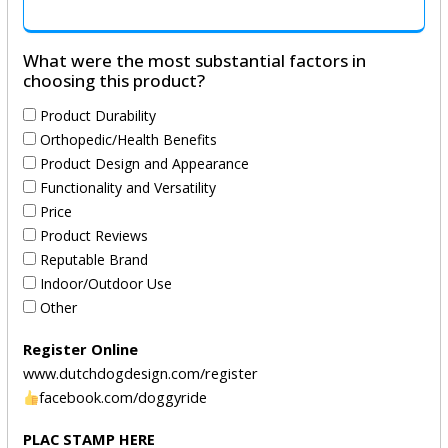
What were the most substantial factors in
choosing this product?
Product Durability
Orthopedic/Health Benefits
Product Design and Appearance
Functionality and Versatility
Price
Product Reviews
Reputable Brand
Indoor/Outdoor Use
Other
Register Online
www.dutchdogdesign.com/register
facebook.com/doggyride
PLAC STAMP HERE