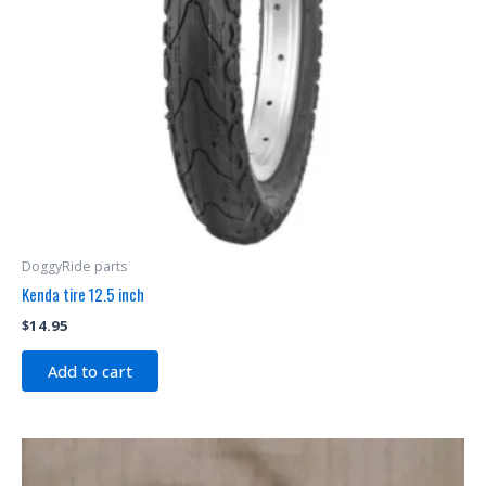
DoggyRide parts
Kenda tire 12.5 inch
$
14.95
Add to cart