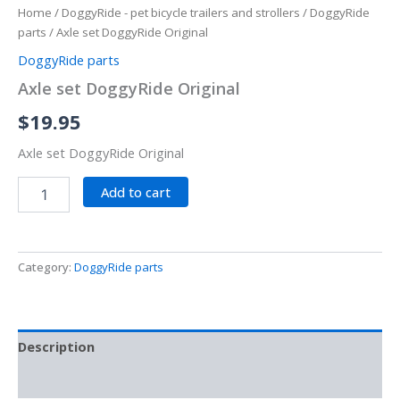
Home
/
DoggyRide - pet bicycle trailers and strollers
/
DoggyRide
parts
/ Axle set DoggyRide Original
DoggyRide parts
Axle set DoggyRide Original
$
19.95
Axle set DoggyRide Original
Add to cart
Category:
DoggyRide parts
Description
Reviews (0)