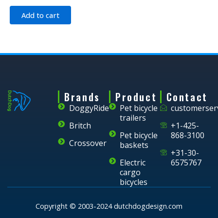
Add to cart
Brands
Product
Contact
DoggyRide
Pet bicycle
customerser
trailers
Britch
+1-425-
Pet bicycle
868-3100
Crossover
baskets
+31-30-
Electric
6575767
cargo
bicycles
Copyright © 2003-2024 dutchdogdesign.com