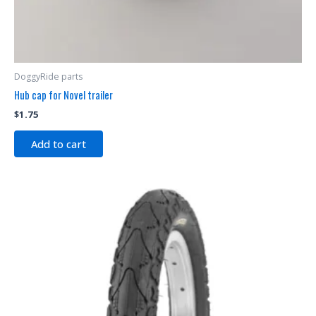
DoggyRide parts
Hub cap for Novel trailer
$
1.75
Add to cart