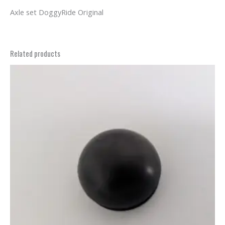
Axle set DoggyRide Original
Related products