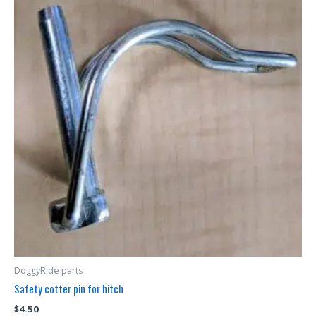
DoggyRide parts
Safety cotter pin for hitch
$
4.50