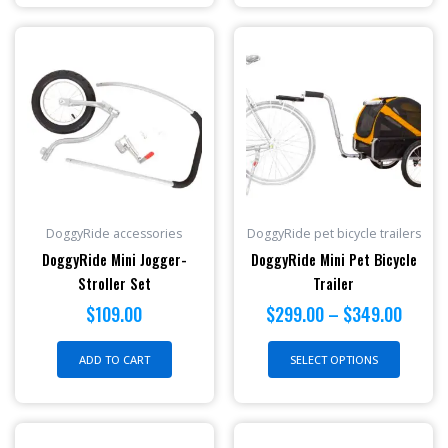
Price
This
range:
produc
$299.
has
throu
multipl
$349.
variant
The
option
may
be
DoggyRide accessories
DoggyRide pet bicycle trailers
chosen
DoggyRide Mini Jogger-
DoggyRide Mini Pet Bicycle
on
Stroller Set
Trailer
the
$
109.00
$
299.00
–
$
349.00
produc
page
ADD TO CART
SELECT OPTIONS