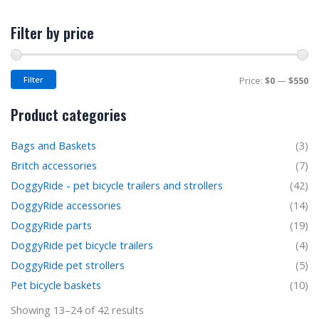
M
M
Filter by price
pr
pr
Filter
Price:
$0
—
$550
Product categories
Bags and Baskets
(3)
Britch accessories
(7)
DoggyRide - pet bicycle trailers and strollers
(42)
DoggyRide accessories
(14)
DoggyRide parts
(19)
DoggyRide pet bicycle trailers
(4)
DoggyRide pet strollers
(5)
Pet bicycle baskets
(10)
Showing 13–24 of 42 results