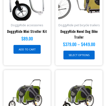
$449.
variant
The
option
may
be
DoggyRide accessories
DoggyRide pet bicycle trailers
chosen
DoggyRide Mini Stroller Kit
DoggyRide Novel Dog Bike
on
Trailer
$
89.00
the
$
379.00
–
$
449.00
produc
ADD TO CART
page
SELECT OPTIONS
This
product
has
multiple
variants.
The