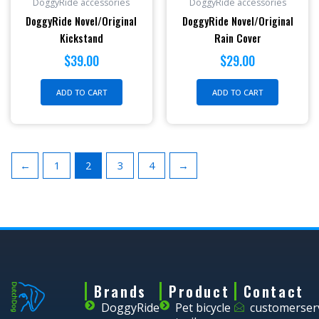
DoggyRide accessories
DoggyRide accessories
DoggyRide Novel/Original
DoggyRide Novel/Original
Kickstand
Rain Cover
$
39.00
$
29.00
ADD TO CART
ADD TO CART
←
1
2
3
4
→
Brands
Product
Contact
DoggyRide
Pet bicycle
customerser