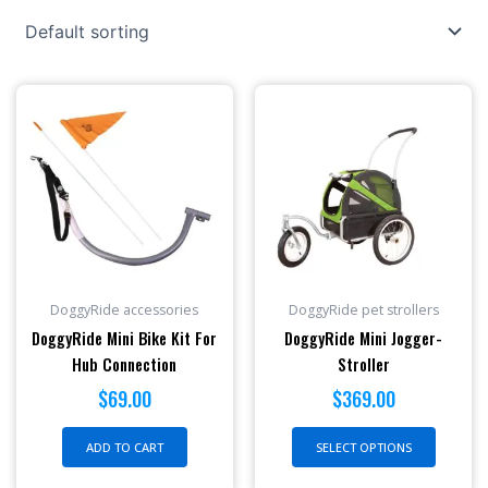
This
produc
has
multipl
variant
The
option
may
be
DoggyRide accessories
DoggyRide pet strollers
chosen
DoggyRide Mini Bike Kit For
DoggyRide Mini Jogger-
on
Hub Connection
Stroller
the
$
69.00
$
369.00
produc
page
ADD TO CART
SELECT OPTIONS