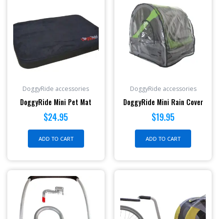
DoggyRide accessories
DoggyRide accessories
DoggyRide Mini Pet Mat
DoggyRide Mini Rain Cover
$
24.95
$
19.95
ADD TO CART
ADD TO CART
Price
This
range:
produc
$379.
has
throu
multipl