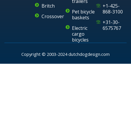
trailers
Britch
+1-425-
Pet bicycle
868-3100
Crossover
baskets
+31-30-
Electric
6575767
cargo
bicycles
Copyright © 2003-2024 dutchdogdesign.com