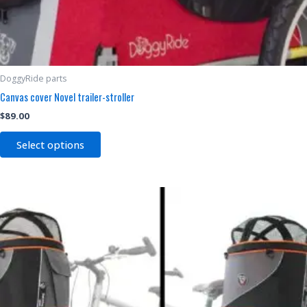
DoggyRide parts
Canvas cover Novel trailer-stroller
$
89.00
Select options
Price
This
range:
product
$119.00
through
has
$189.00
multiple
variants.
The
options