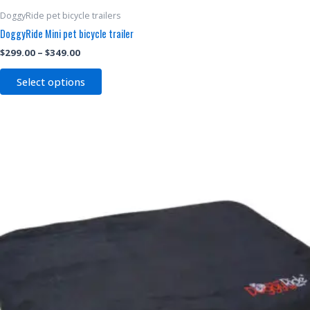
DoggyRide pet bicycle trailers
DoggyRide Mini pet bicycle trailer
$
299.00
–
$
349.00
Select options