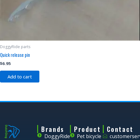
DoggyRide parts
Quick release pin
$
6.95
Add to cart
Brands
Product
Contact
DoggyRide
Pet bicycle
customerser