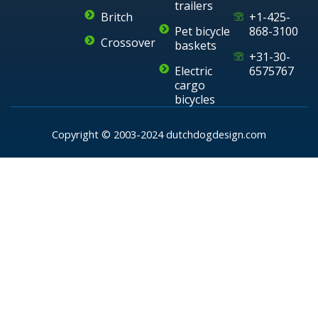
trailers
Britch
+1-425-
Pet bicycle
868-3100
Crossover
baskets
+31-30-
Electric
6575767
cargo
bicycles
Copyright © 2003-2024 dutchdogdesign.com