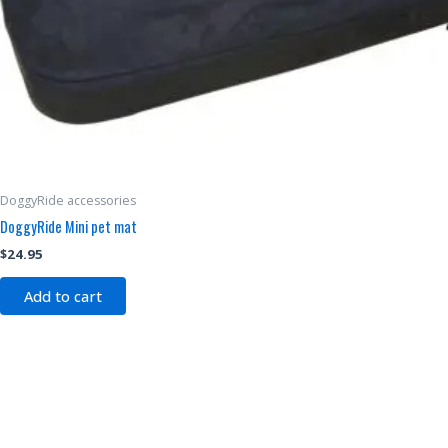
DoggyRide accessories
DoggyRide Mini pet mat
$
24.95
Add to cart
This
product
has
multiple