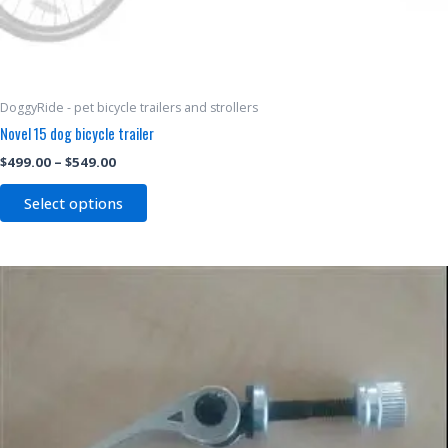
DoggyRide - pet bicycle trailers and strollers
Novel 15 dog bicycle trailer
$
499.00
–
$
549.00
Select options