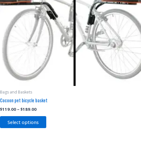
may
be
chosen
on
the
product
page
Bags and Baskets
Cocoon pet bicycle basket
$
119.00
–
$
189.00
Select options