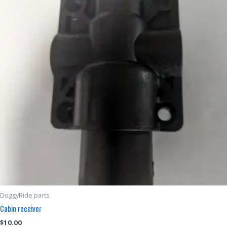
DoggyRide parts
Cabin receiver
$
10.00